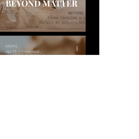
BEYOND MATTER
MMFG
Apr 17
1 min read
Blooming in Your
Way
MMFG