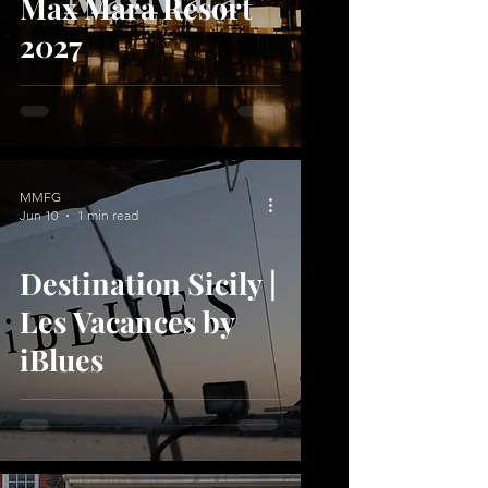
Max Mara Resort
2027
MMFG
Jun 10
1 min read
Destination Sicily |
Les Vacances by
iBlues