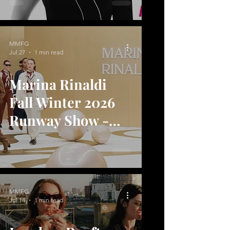
MMFG
Jul 27
1 min read
Marina Rinaldi
Fall Winter 2026
Runway Show -
Shape of Joy
MMFG
Jul 14
1 min read