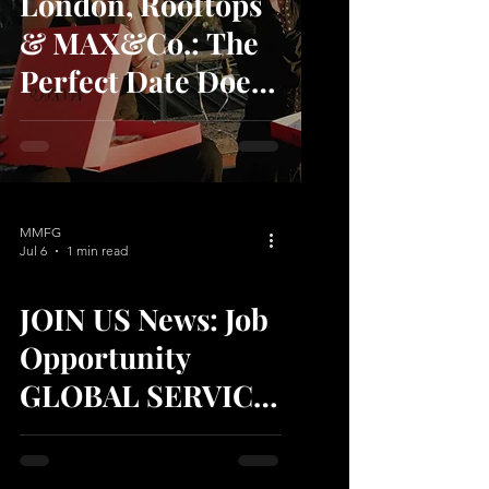
London, Rooftops
& MAX&Co.: The
Perfect Date Does
Exist
MMFG
Jul 6
1 min read
JOIN US News: Job
video
Opportunity
GLOBAL SERVICE
SUPPORT TEAM