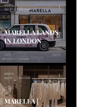
MMFG
Apr 22
1 min read
MARELLA LANDS
IN LONDON
MMFG
Apr 21
1 min read
MARELLA |