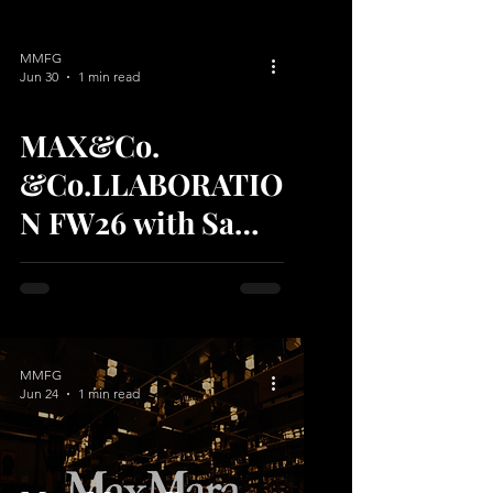
MMFG
Jun 30
1 min read
MAX&Co.
video
&Co.LLABORATIO
N FW26 with Sami
Miró: The Date
Edit
MMFG
Jun 24
1 min read