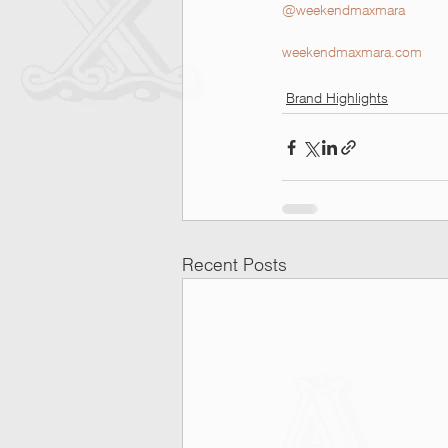
@weekendmaxmara
weekendmaxmara.com
Brand Highlights
Recent Posts