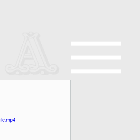
ile.mp4