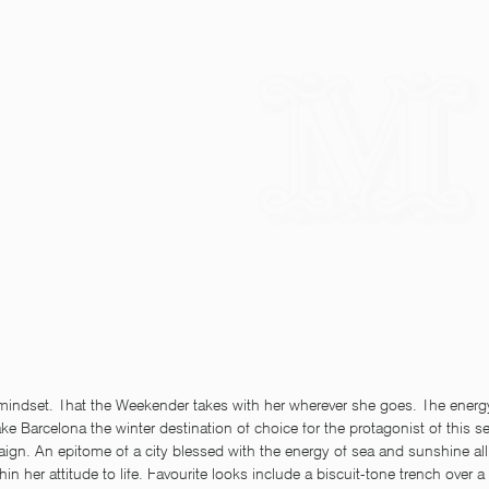
 mindset. That the Weekender takes with her wherever she goes. The energ
e Barcelona the winter destination of choice for the protagonist of this 
gn. An epitome of a city blessed with the energy of sea and sunshine all 
thin her attitude to life. Favourite looks include a biscuit-tone trench over a