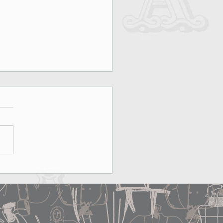
on, Rooftops & MAX&Co.:
erfect Date Does Exist