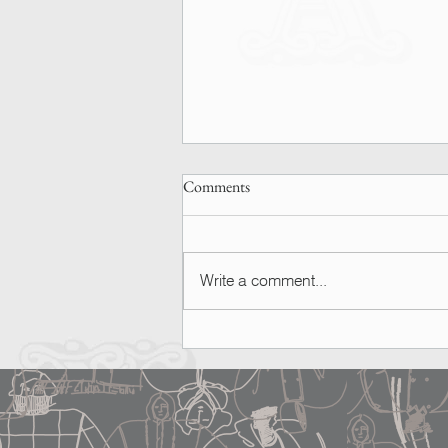
Comments
Write a comment...
SPOTTED | Ashley Graham