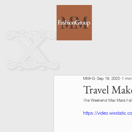
MMFG
Sep 19, 2023
1 min
Travel Mak
The Weekend Max Mara Fall
https://video.wixstatic