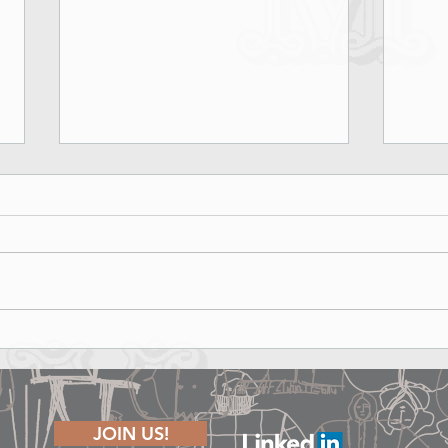
Marina Rinaldi Fall Winter 2026
Lond
Runway Show - Shape of Joy
The P
JOIN US!