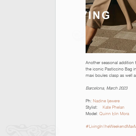
Another seasonal addition t
the iconic Pasticcino Bag in
maxi boules clasp as well a
Barcelona, March 2023
Ph: 
Nadine Ijewere  
Stylist:    
Kate Phelan
Model: 
Quinn Elin Mora
#LivingInTheWeekendMax