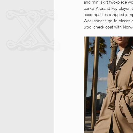
and mini skirt two-piece w
parka. A brand key player, 
accompanies a zipped jumpsui
Weekender’s go-to pieces 
wool check coat with Norwe