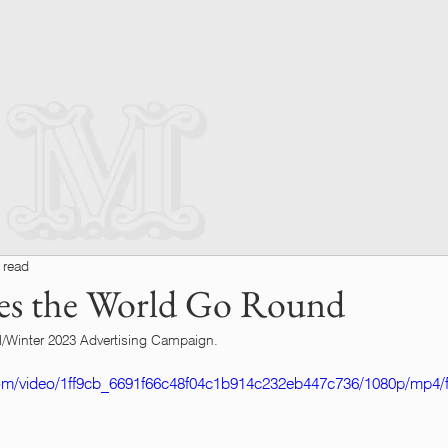
 read
es the World Go Round
/Winter 2023 Advertising Campaign.
.com/video/1ff9cb_6691f66c48f04c1b914c232eb447c736/1080p/mp4/f