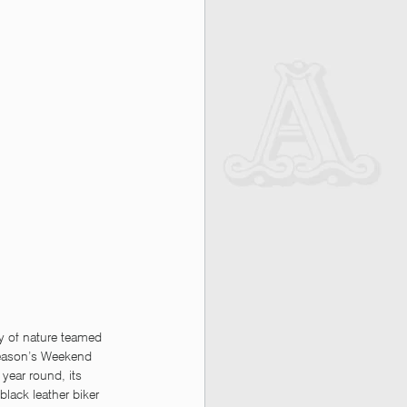
y of nature teamed 
season’s Weekend 
year round, its 
 black leather biker 