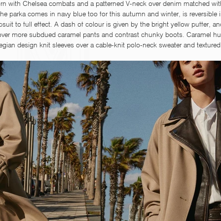
orn with Chelsea combats and a patterned V-neck over denim matched with
the parka comes in navy blue too for this autumn and winter, is reversible i
t to full effect. A dash of colour is given by the bright yellow puffer, an
over more subdued caramel pants and contrast chunky boots. Caramel hue
gian design knit sleeves over a cable-knit polo-neck sweater and textured