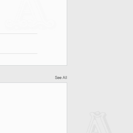
See All