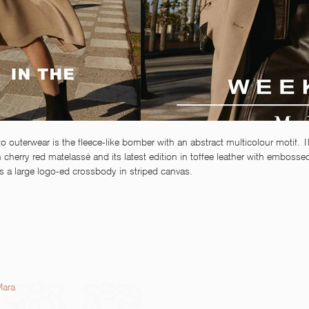
o outerwear is the fleece-like bomber with an abstract multicolour motif. T
 cherry red matelassé and its latest edition in toffee leather with embosse
s a large logo-ed crossbody in striped canvas. 
Mara