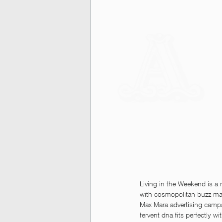
Living in the Weekend is a
with cosmopolitan buzz mak
Max Mara advertising campai
fervent dna fits perfectly wi