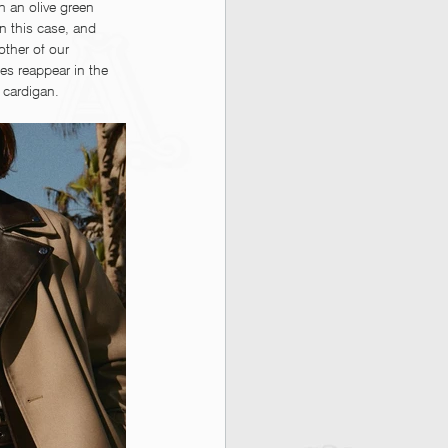
 an olive green 
n this case, and 
other of our 
s reappear in the 
 cardigan. 