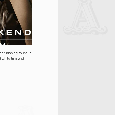
he finishing touch is 
d white trim and 