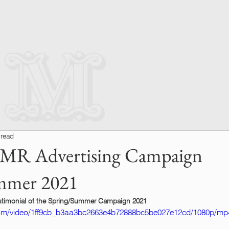
 read
 MR Advertising Campaign
mmer 2021
testimonial of the Spring/Summer Campaign 2021
c.com/video/1ff9cb_b3aa3bc2663e4b72888bc5be027e12cd/1080p/mp4