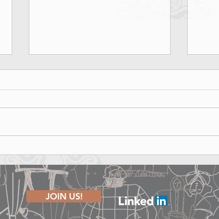
Marina Rinaldi Fall Winter 2026
Lond
Runway Show - Shape of Joy
The P
JOIN US!