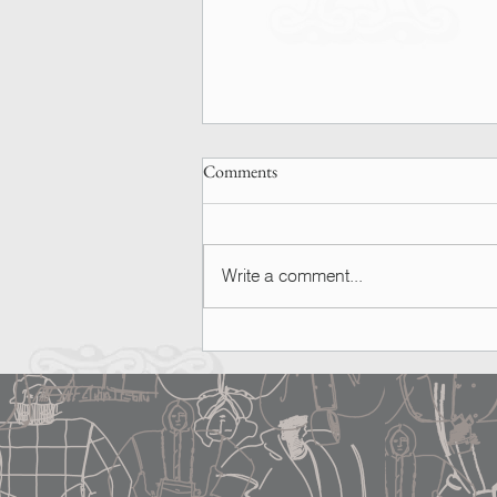
Comments
Write a comment...
SPOTTED | Ashley Graham