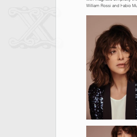
William Rossi and Fabio M