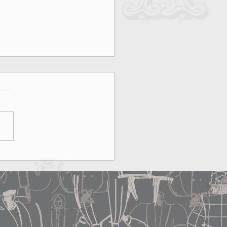
on, Rooftops & MAX&Co.:
erfect Date Does Exist