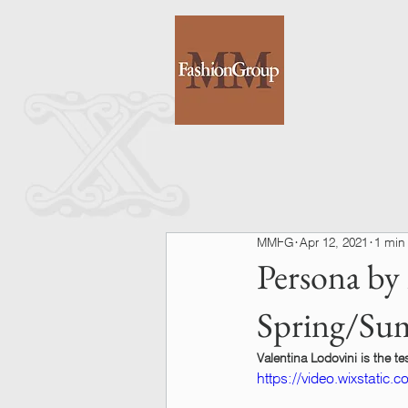
MMFG
Apr 12, 2021
1 min
Persona by
Spring/Su
Valentina Lodovini is the 
https://video.wixstati