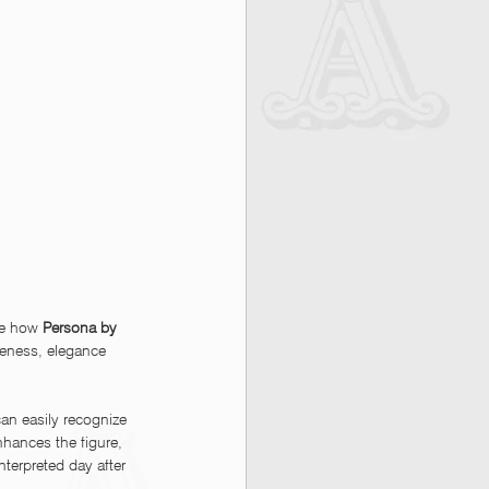
te how 
Persona by 
veness, elegance 
an easily recognize 
nhances the figure, 
terpreted day after 