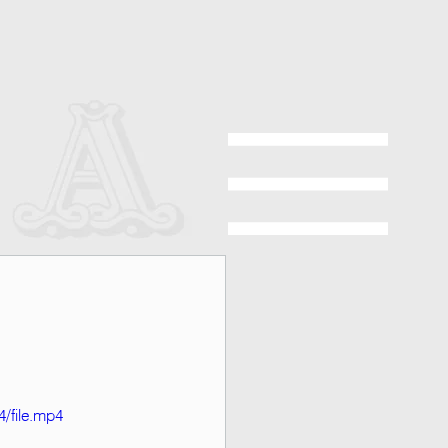
/file.mp4