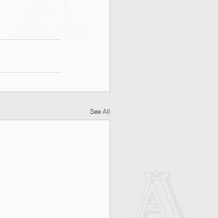
See All