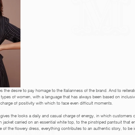
es the desire to pay homage to the Italianness of the brand. And to reitera
ll types of women, with a language that has always been based on inclusi
t charge of positivity with which to face even difficult moments.
y gives the looks a daily and casual charge of energy, in which customers c
 jacket carried on an essential white top, to the pinstriped pantsuit that e
of the flowery dress, everything contributes to an authentic story, to be in