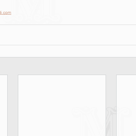
di.com