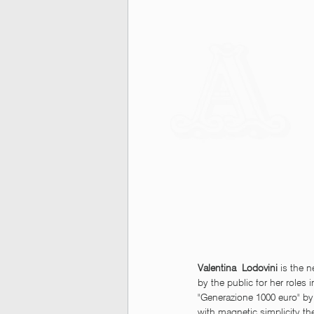
Valentina  Lodovini 
is the 
by the public for her roles 
"Generazione 1000 euro" by
with magnetic simplicity th