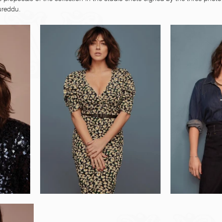
ureddu.