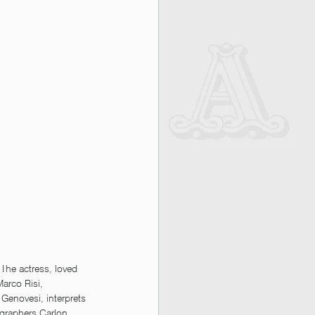
The actress, loved 
Marco Risi, 
Genovesi, interprets 
ographers Carlon 