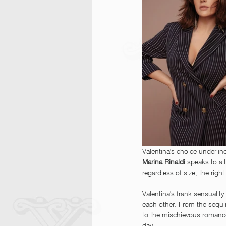
Valentina's choice underlin
Marina Rinaldi
 speaks to a
regardless of size, the righ
Valentina's frank sensualit
each other. From the sequin
to the mischievous romance 
day.