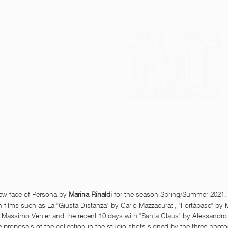
new face of Persona by 
Marina Rinaldi 
for the season Spring/Summer 2021. 
in films such as La "Giusta Distanza" by Carlo Mazzacurati, "Fortàpasc" by 
 Massimo Venier and the recent 10 days with "Santa Claus" by Alessandro 
e proposals of the collection in the studio shots signed by the three phot