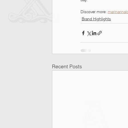
Discover more: 
marinarinal
Brand Highlights
Recent Posts