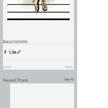
Brand Highlights
See All
Recent Posts