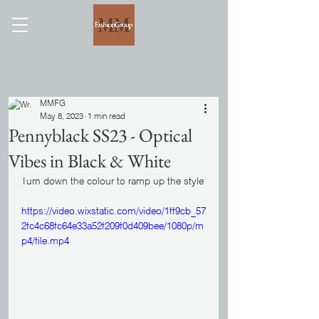
MMFG
May 8, 2023
1 min read
Pennyblack SS23 - Optical
Vibes in Black & White
Turn down the colour to ramp up the style
https://video.wixstatic.com/video/1ff9cb_57
2fc4c68fc64e33a52f209f0d409bee/1080p/m
p4/file.mp4