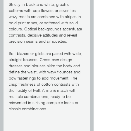
Strictly in black and white, graphic 
patterns with pop flowers or seventies 
wavy motifs are combined with stripes in 
bold print mixes, or softened with solid 
colours. Optical backgrounds accentuate 
contrasts, decisive attitudes and reveal 
precision seams and silhouettes.
Soft blazers or gilets are paired with wide, 
straight trousers. Cross-over design 
dresses and blouses skim the body and 
define the waist, with wavy flounces and 
bow fastenings to add movement. The 
crisp freshness of cotton contrasts with 
the fluidity of twill. A mix & match with 
multiple combinations, ready to be 
reinvented in striking complete looks or 
classic combinations. 