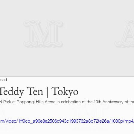
read
eddy Ten | Tokyo
Park at Roppongi Hills Arena in celebration of the 10th Anniversary of th
c.com/video/1ff9cb_a96e8e2506c943c1993762a8b72fe26a/1080p/mp4/