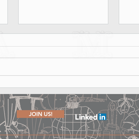
Marina Rinaldi Fall Winter 2026
Lond
Runway Show - Shape of Joy
The P
JOIN US!