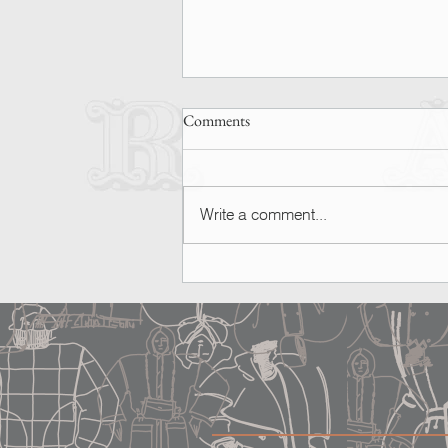
Comments
Write a comment...
SPOTTED | Ashley Graham