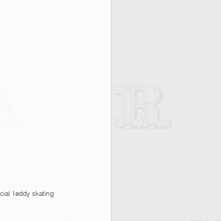
cial Teddy skating 