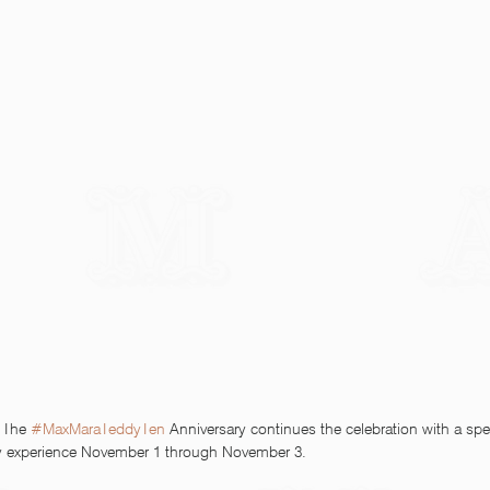
 The 
#MaxMaraTeddyTen
 Anniversary continues the celebration with a spe
ffy experience November 1 through November 3. 