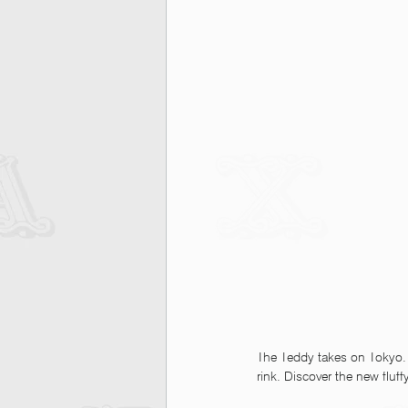
The Teddy takes on Tokyo.
rink. Discover the new flu