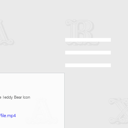
e Teddy Bear Icon 
file.mp4