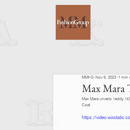
MMFG
Nov 6, 2023
1 min 
Max Mara T
Max Mara unveils Teddy TEN 
Coat
https://video.wixstati