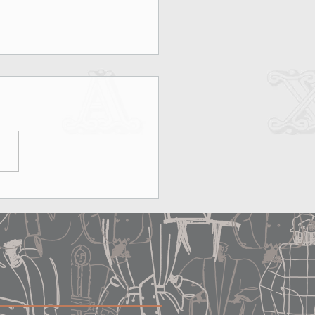
on, Rooftops & MAX&Co.:
erfect Date Does Exist