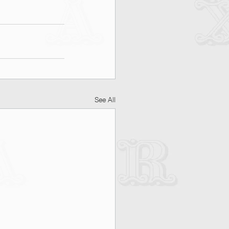
See All