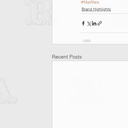
#MaxMara
Brand Highlights
Recent Posts