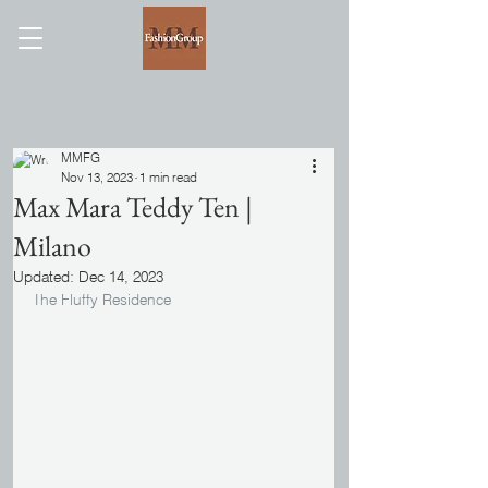
MMFG
Nov 13, 2023
1 min read
Max Mara Teddy Ten |
Milano
Updated:
Dec 14, 2023
The Fluffy Residence