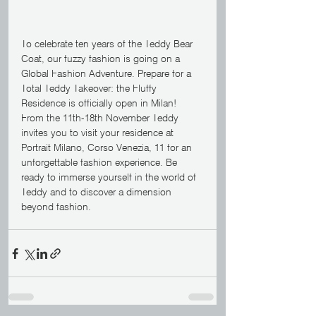
To celebrate ten years of the Teddy Bear 
Coat, our fuzzy fashion is going on a 
Global Fashion Adventure. Prepare for a 
Total Teddy Takeover: the Fluffy 
Residence is officially open in Milan! 
From the 11th-18th November Teddy 
invites you to visit your residence at 
Portrait Milano, Corso Venezia, 11 for an 
unforgettable fashion experience. Be 
ready to immerse yourself in the world of 
Teddy and to discover a dimension 
beyond fashion.