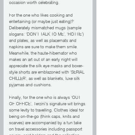
occasion worth celebrating. 
For the one who likes cooking and 
entertaining (or maybe just eating)? 
Deliberately mismatched mugs (sample 
slogans: ‘DON’T TALK TO ME’, ‘HOTTIE’) 
and plates, as well as placemats and 
napkins are sure to make them smile. 
Meanwhile, the haute-hibernator who 
makes an art out of an early night will 
appreciate the silk eye masks and boxer-
style shorts are emblazoned with ‘SERIAL 
CHILLER’, as well as blankets, luxe silk 
pyjamas and cushions. 
Finally, for the one who is always ‘OUT 
OF OFFICE’, Terzini’s signature wit brings 
some levity to travelling. Clothes ideal for 
being on-the-go (think caps, knits and 
scarves) are accompanied by a fun take 
on travel accessories including passport 