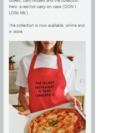
covers, card holders and the collection 
hero: a red-hot carry-on case (‘DON’T 
LOSE ME’). 
The collection is now available, online and 
in store.