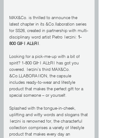
MAX&Co. is thrilled to announce the 
latest chapter in its &Co.llaboration series 
for SS26, created in partnership with multi-
disciplinary word artist Pietro Terzini: 
1-
800 GIFT ALERT
.
Looking for a pick-me-up with a bit of 
spirit? 1-800 GIFT ALERT has got you 
covered. Terzini’s third MAX&Co. 
&Co.LLABORATION, the capsule 
includes ready-to-wear and lifestyle 
product that makes the perfect gift for a 
special someone – or yourself.
Splashed with the tongue-in-cheek, 
uplifting and witty words and slogans that 
Terzini is renowned for, the characterful 
collection comprises a variety of lifestyle 
product that makes every day an 