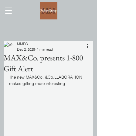
MMFG
Dec 2, 2025
1 min read
MAX&Co. presents 1-800
Gift Alert
The new MAX&Co. &Co.LLABORATION 
makes gifting more interesting.