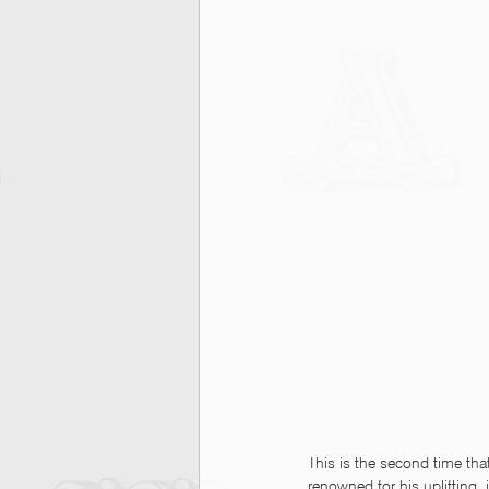
This is the second time tha
renowned for his uplifting, i