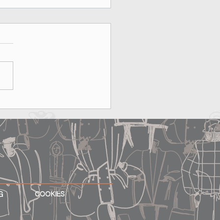
on, Rooftops & MAX&Co.:
erfect Date Does Exist
G
COOKIES