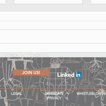
Marina Rinaldi Fall Winter 2026
Lond
Runway Show - Shape of Joy
The P
JOIN US!
LEGAL
CANDIDATE
WHISTLEBLOWIN
PRIVACY