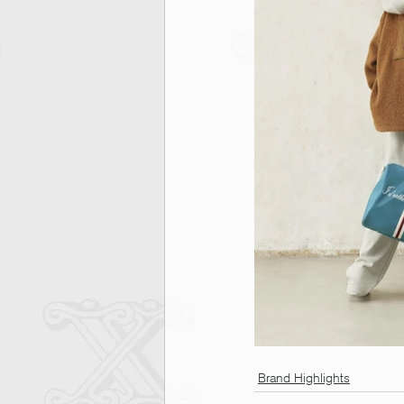
Brand Highlights