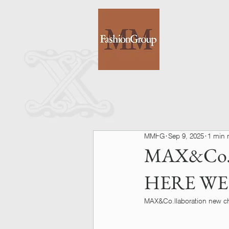
MMFG
Sep 9, 2025
1 min 
MAX&Co.
HERE WE
MAX&Co.llaboration new cha