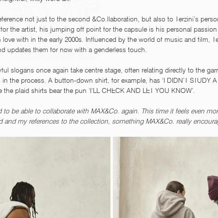
ence not just to the second &Co.llaboration, but also to Terzini’s person
 for the artist, his jumping off point for the capsule is his personal passio
in love with in the early 2000s. Influenced by the world of music and film, T
nd updates them for now with a genderless touch.
yful slogans once again take centre stage, often relating directly to the ga
ns in the process. A button-down shirt, for example, has ‘I DIDN’T STUDY
le the plaid shirts bear the pun ‘I’LL CHECK AND LET YOU KNOW’. 
to be able to collaborate with MAX&Co. again. This time it feels even mor
ld and my references to the collection, something MAX&Co. really encourag