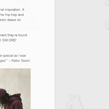
al inspiration. A 
n for hip-hop and 
erzini draws on 
rment they’re found 
 AT OXFORD’ 
e special as I was 
ed.” – Pietro Terzini