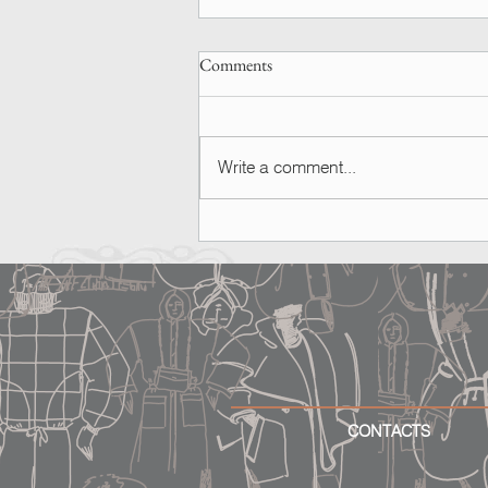
Comments
Write a comment...
SPOTTED | Ashley Graham
CONTACTS