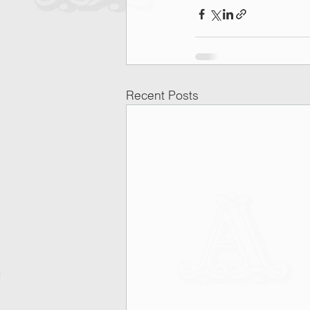
Recent Posts