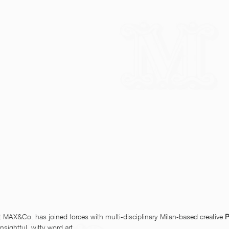
t MAX&Co. has joined forces with multi-disciplinary Milan-based creative 
P
nsightful, witty word art. 