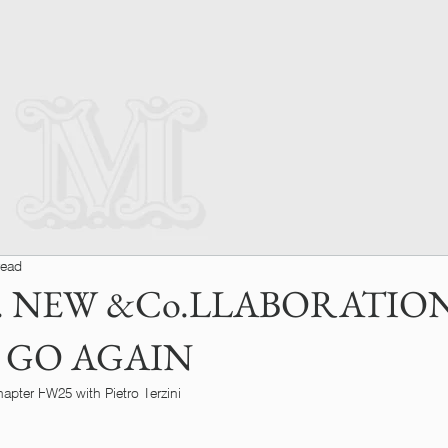
read
 NEW &Co.LLABORATION
 GO AGAIN
pter FW25 with Pietro Terzini