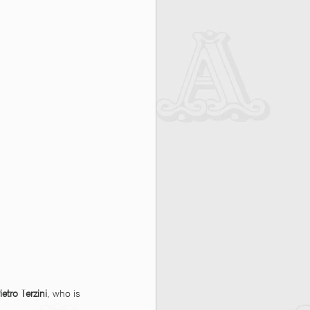
ietro Terzini
, who is 