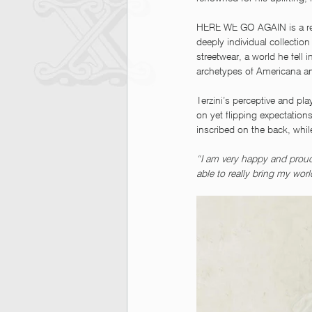
HERE WE GO AGAIN is a refer
deeply individual collection
streetwear, a world he fell 
archetypes of Americana a
Terzini’s perceptive and pla
on yet flipping expectatio
inscribed on the back, whi
“I am very happy and proud 
able to really bring my wor