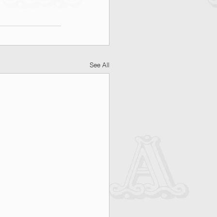
See All