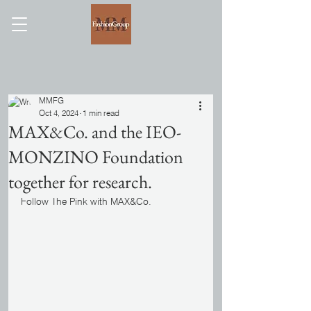
MMFG
Oct 4, 2024
1 min read
MAX&Co. and the IEO-
MONZINO Foundation
together for research.
Follow The Pink with MAX&Co.