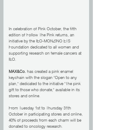
In celebration of Pink October, the fifth 
edition of Follow The Pink returns, an 
initiative by the IEO-MONZINO ETS 
Foundation dedicated to all women and 
supporting research on female cancers at 
IEO.
MAX&Co.
 has created a pink enamel 
keychain with the slogan "Open to any 
plan," dedicated to the initiative "The pink 
gift to those who donate," available in its 
stores and online.
From Tuesday 1st to Thursday 31th 
October in participating stores and online, 
40% of proceeds from each charm will be 
donated to oncology research.