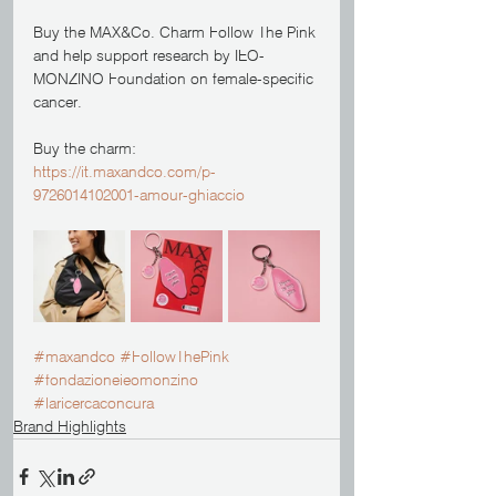
Buy the MAX&Co. Charm Follow The Pink 
and help support research by IEO-
MONZINO Foundation on female-specific 
cancer. 
Buy the charm: 
https://it.maxandco.com/p-
9726014102001-amour-ghiaccio
#maxandco
#FollowThePink
#fondazioneieomonzino
#laricercaconcura
Brand Highlights