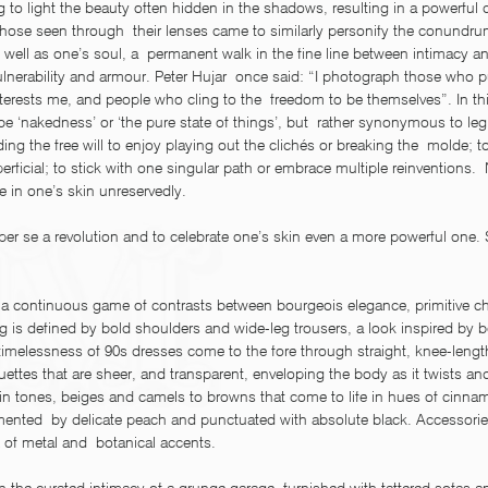
ng to light the beauty often hidden in the shadows, resulting in a powerful
 Those seen through  their lenses came to similarly personify the conundrum
s well as one’s soul, a  permanent walk in the fine line between intimacy a
nerability and armour. Peter Hujar  once said: “I photograph those who 
terests me, and people who cling to the  freedom to be themselves”. In thi
e ‘nakedness’ or ‘the pure state of things’, but  rather synonymous to legi
ing the free will to enjoy playing out the clichés or breaking the  molde; to
rficial; to stick with one singular path or embrace multiple reinventions. 
e in one’s skin unreservedly.
 per se a revolution and to celebrate one’s skin even a more powerful one.
o a continuous game of contrasts between bourgeois elegance, primitive c
ing is defined by bold shoulders and wide-leg trousers, a look inspired by b
timelessness of 90s dresses come to the fore through straight, knee-length
ouettes that are sheer, and transparent, enveloping the body as it twists an
kin tones, beiges and camels to browns that come to life in hues of cinna
mented  by delicate peach and punctuated with absolute black. Accessories
of metal and  botanical accents.  