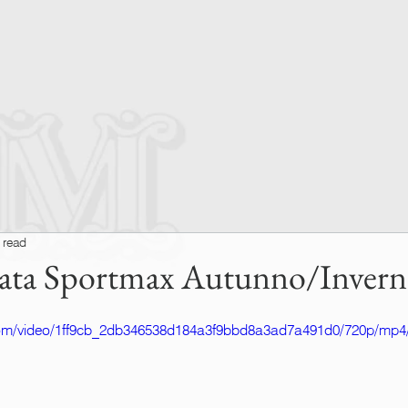
 read
filata Sportmax Autunno/Inver
c.com/video/1ff9cb_2db346538d184a3f9bbd8a3ad7a491d0/720p/mp4/