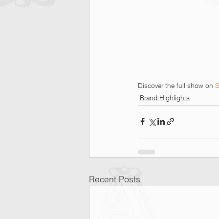
Discover the full show on 
S
Brand Highlights
Recent Posts