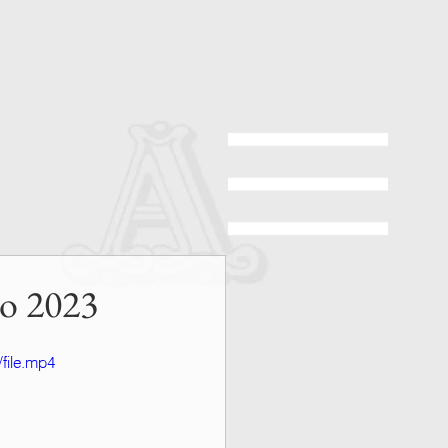
no 2023
file.mp4