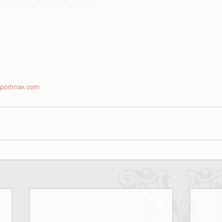
portmax.com