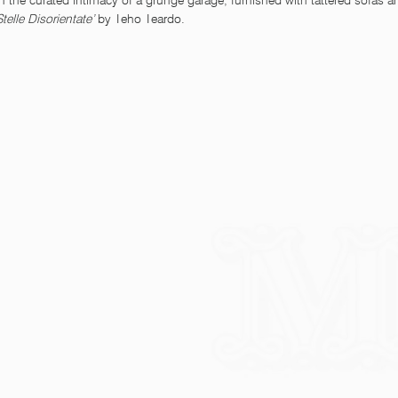
 the curated intimacy of a grunge garage, furnished with tattered sofas
Stelle Disorientate’ 
by Teho Teardo. 