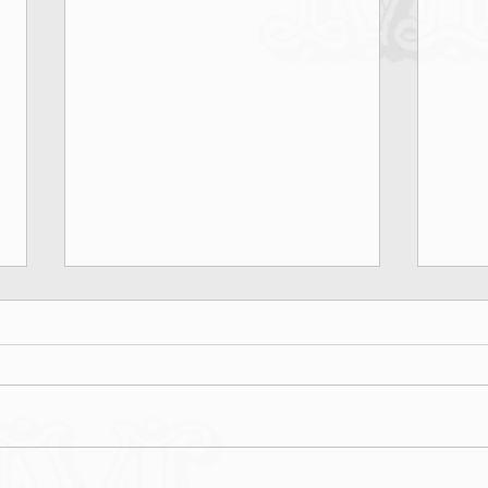
Marina Rinaldi Fall Winter 2026
Lond