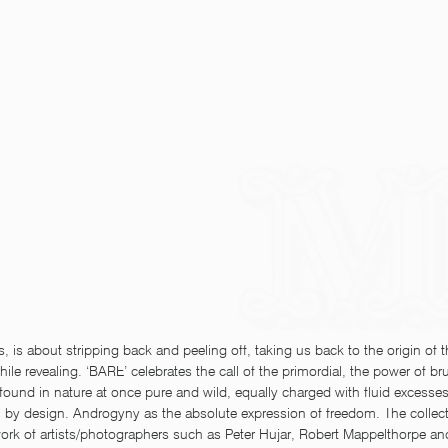
s, is about stripping back and peeling off, taking us back to the origin of 
ile revealing. ‘BARE’ celebrates the call of the primordial, the power of bru
ound in nature at once pure and wild, equally charged with fluid excesses
 by design. Androgyny as the absolute expression of freedom. The collect
work of artists/photographers such as Peter Hujar, Robert Mappelthorpe a