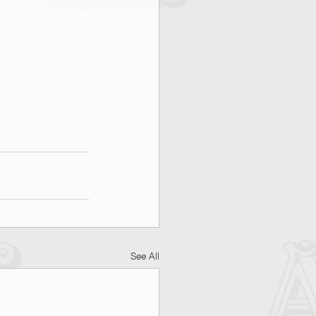
See All