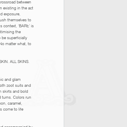
 crossroad between 
 existing in the act 
nd exposure, 
push themselves to 
s context, ‘BARE’ is 
timising the 
 be superficially 
 No matter what, to 
 SKIN. ALL SKINS. 
hic and glam 
oth zoot suits and 
 skirts and bold 
d turns. Colors run 
mon, caramel, 
 come to life 