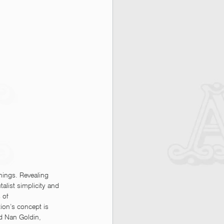
things. Revealing 
talist simplicity and 
 of 
ion’s concept is 
nd Nan Goldin, 