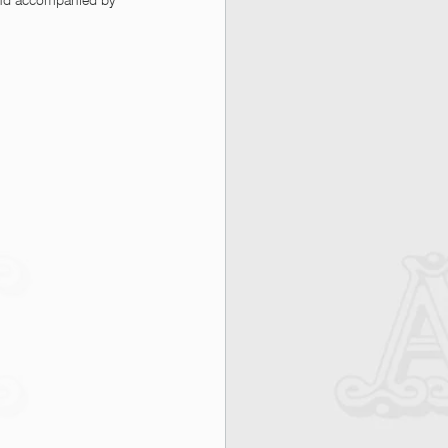
 and accompanied by 