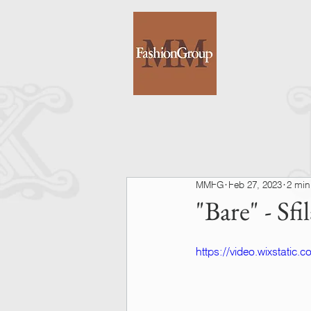
MMFG
Feb 27, 2023
2 min
"Bare" - S
https://video.wixstati