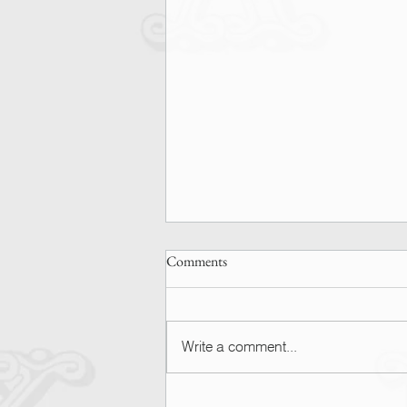
Comments
Write a comment...
SPOTTED | Ashley Graham