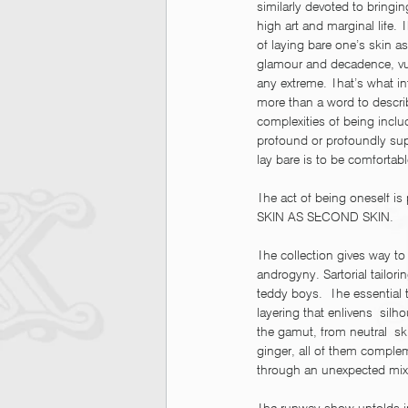
similarly devoted to bringi
high art and marginal life.
of laying bare one’s skin a
glamour and decadence, vul
any extreme. That’s what in
more than a word to describ
complexities of being includ
profound or profoundly supe
lay bare is to be comfortabl
The act of being oneself is
SKIN AS SECOND SKIN. 
The collection gives way t
androgyny. Sartorial tailor
teddy boys.  The essential 
layering that enlivens  silh
the gamut, from neutral  s
ginger, all of them comple
through an unexpected mix 