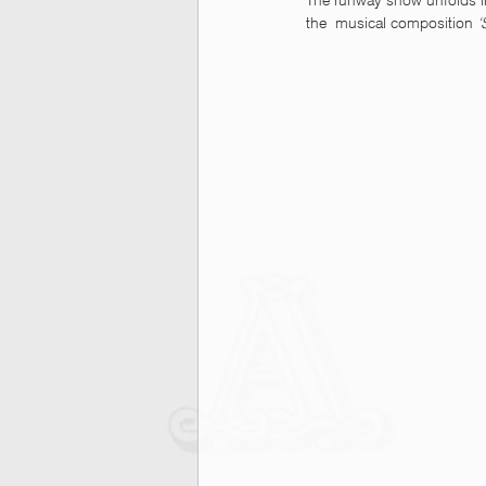
The runway show unfolds in
the  musical composition 
‘