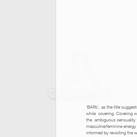
‘BARE’, as the title suggest
while  covering. Covering wh
the  ambiguous sensuality f
masculine/feminine energy 
informed by revisiting the 