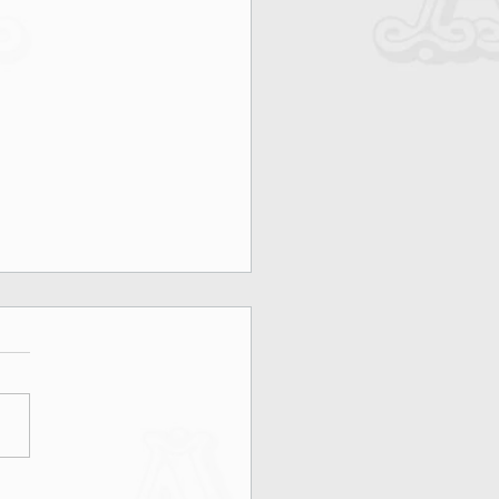
on, Rooftops & MAX&Co.: