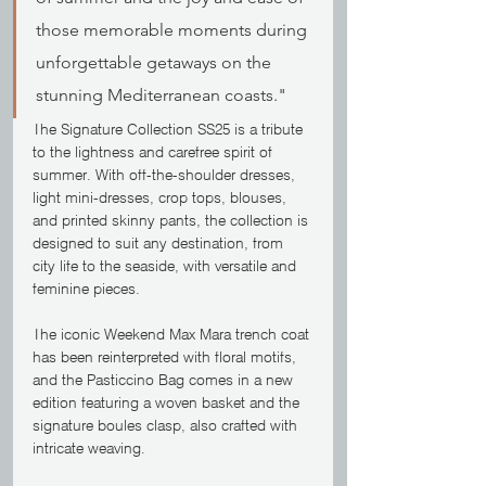
those memorable moments during 
unforgettable getaways on the 
stunning Mediterranean coasts."
The Signature Collection SS25 is a tribute 
to the lightness and carefree spirit of 
summer. With off-the-shoulder dresses, 
light mini-dresses, crop tops, blouses, 
and printed skinny pants, the collection is 
designed to suit any destination, from 
city life to the seaside, with versatile and 
feminine pieces.
The iconic Weekend Max Mara trench coat 
has been reinterpreted with floral motifs, 
and the Pasticcino Bag comes in a new 
edition featuring a woven basket and the 
signature boules clasp, also crafted with 
intricate weaving.