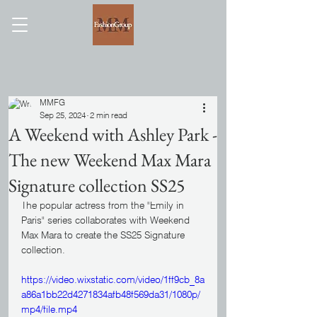
MMFG
Sep 25, 2024
2 min read
A Weekend with Ashley Park -
The new Weekend Max Mara
Signature collection SS25
The popular actress from the "Emily in 
Paris" series collaborates with Weekend 
Max Mara to create the SS25 Signature 
collection.
https://video.wixstatic.com/video/1ff9cb_8a
a86a1bb22d4271834afb48f569da31/1080p/
mp4/file.mp4