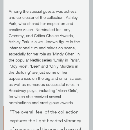
Among the special guests was actress 
and co-creator of the collection, Ashley 
Park, who shared her inspiration and 
creative vision. Nominated for Tony, 
Grammy, and Critics Choice Awards, 
Ashley Park is a well-known figure in the 
international film and television scene, 
especially for her role as ‘Mindy Chen’ in 
the popular Netflix series "Emily in Paris". 
 "Joy Ride", "Beef" and "Only Murders in 
the Building" are just some of her 
appearances on the big and small screen, 
as well as numerous successful roles in 
Broadway plays, including "Mean Girls", 
for which she received several 
nominations and prestigious awards.
“The overall feel of the collection 
captures the light-hearted vibrancy 
of summer and the joy and ease of 