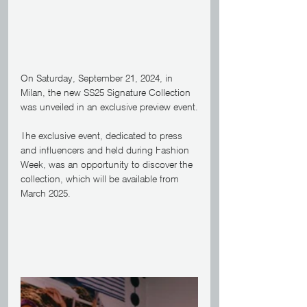
On Saturday, September 21, 2024, in 
Milan, the new SS25 Signature Collection 
was unveiled in an exclusive preview event.
The exclusive event, dedicated to press 
and influencers and held during Fashion 
Week, was an opportunity to discover the 
collection, which will be available from 
March 2025.