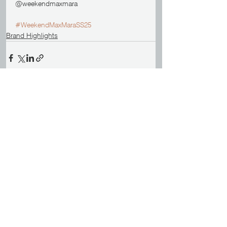
@weekendmaxmara
#WeekendMaxMaraSS25
Brand Highlights
See All
Recent Posts