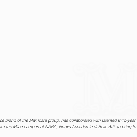
ce brand of the Max Mara group, has collaborated with talented third-year 
rom the Milan campus of NABA, Nuova Accademia di Belle Arti, to bring to 