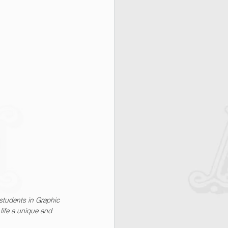
students in Graphic 
life a unique and 