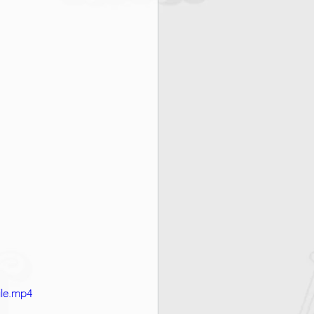
ile.mp4