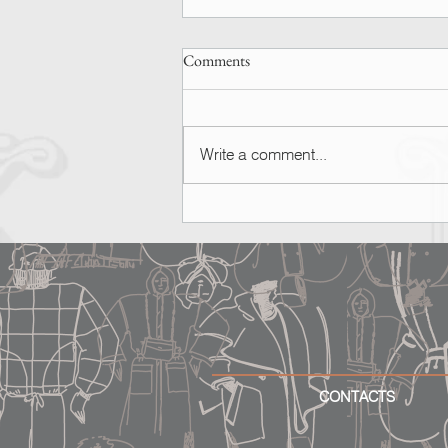
Comments
Write a comment...
SPOTTED | Ashley Graham
CONTACTS