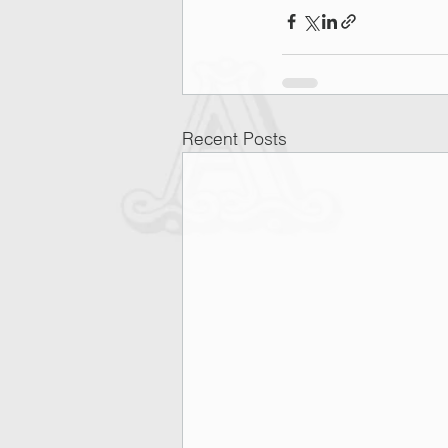
Recent Posts