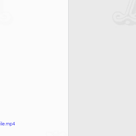
ile.mp4