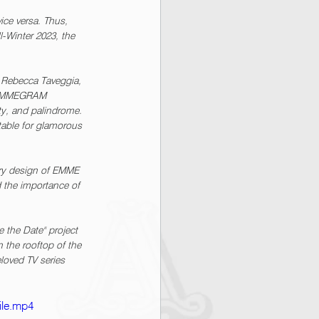
ice versa. Thus, 
-Winter 2023, the 
Rebecca Taveggia, 
o, EMMEGRAM 
ty, and palindrome. 
table for glamorous 
ry design of EMME 
d the importance of 
the Date" project 
 the rooftop of the 
eloved TV series 
ile.mp4