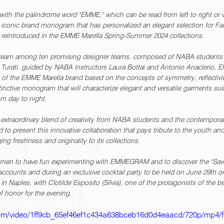
th the palindrome word "EMME," which can be read from left to right or v
nic brand monogram that has personalized an elegant selection for Fall
be reintroduced in the EMME Marella Spring-Summer 2024 collections.
 team among ten promising designer teams, composed of NABA students 
ia Turati, guided by NABA instructors Laura Bottai and Antonio Anacleri
n of the EMME Marella brand based on the concepts of symmetry, reflectivi
inctive monogram that will characterize elegant and versatile garments sui
m day to night.
traordinary blend of creativity from NABA students and the contempora
d to present this innovative collaboration that pays tribute to the youth an
ging freshness and originality to its collections.
omen to have fun experimenting with EMMEGRAM and to discover the "Save 
accounts and during an exclusive cocktail party to be held on June 29th on
n Naples, with Clotilde Esposito (Silvia), one of the protagonists of the b
of honor for the evening.
c.com/video/1ff9cb_65ef46ef1c434a638bceb16d0d4eaacd/720p/mp4/f