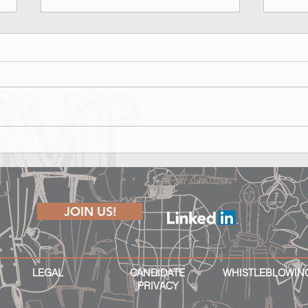
Marina Rinaldi Fall Winter 2026
Lond
Runway Show - Shape of Joy
The P
JOIN US!
LEGAL
CANDIDATE
WHISTLEBLOWIN
PRIVACY