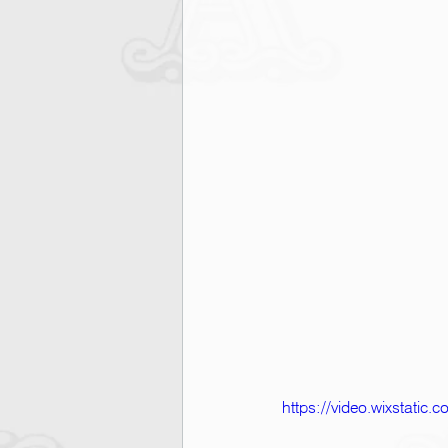
https://video.wixstati