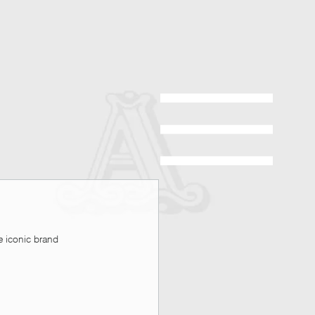
 iconic brand 