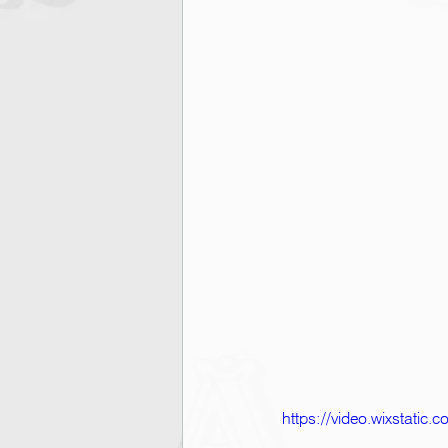
https://video.wixstati