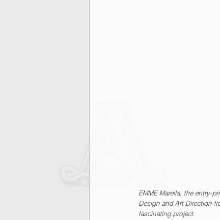
EMME Marella, the entry-pri
Design and Art Direction f
fascinating project.