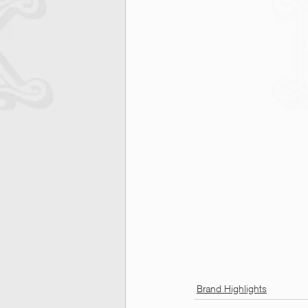
Brand Highlights