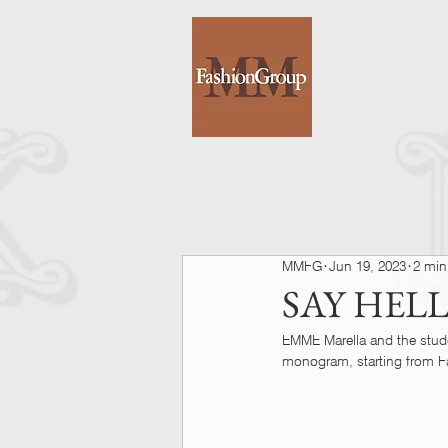
MMFG
Jun 19, 2023
2 min
SAY HEL
EMME Marella and the stud
monogram, starting from Fa