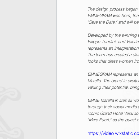
The design process began wi
EMMEGRAM was born, the ico
"Save the Date," and will 
Developed by the winning
Filippo Tondini, and Valer
represents an interpretatio
The team has created a dist
looks that dress women fro
EMMEGRAM represents an ex
Marella. The brand is excite
valuing their potential, brin
EMME Marella invites all w
through their social media 
iconic Grand Hotel Vesuvio i
"Mare Fuori," as the guest 
https://video.wixstati