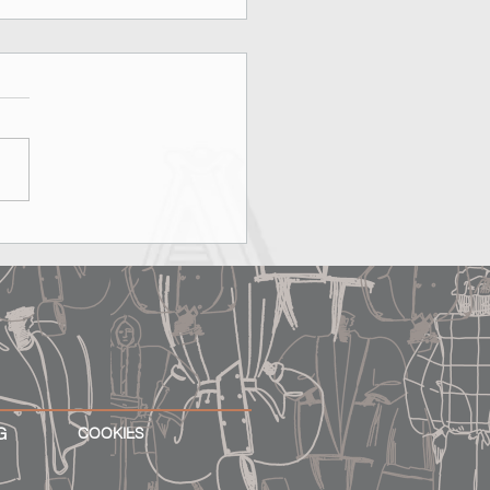
on, Rooftops & MAX&Co.:
erfect Date Does Exist
G
COOKIES