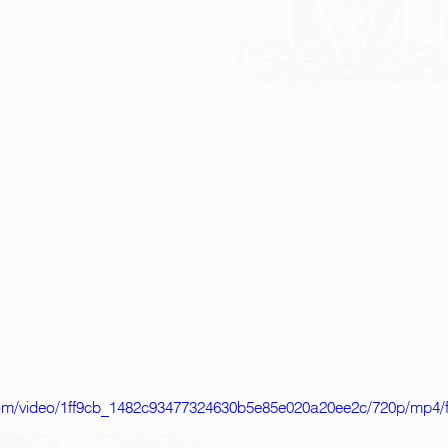
c.com/video/1ff9cb_1482c93477324630b5e85e020a20ee2c/720p/mp4/f