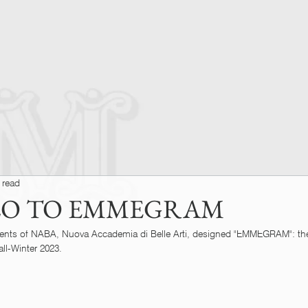
 read
LO TO EMMEGRAM
ents of NABA, Nuova Accademia di Belle Arti, designed "EMMEGRAM": the
ll-Winter 2023.