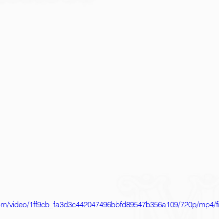
c.com/video/1ff9cb_fa3d3c442047496bbfd89547b356a109/720p/mp4/f