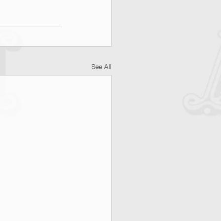
See All