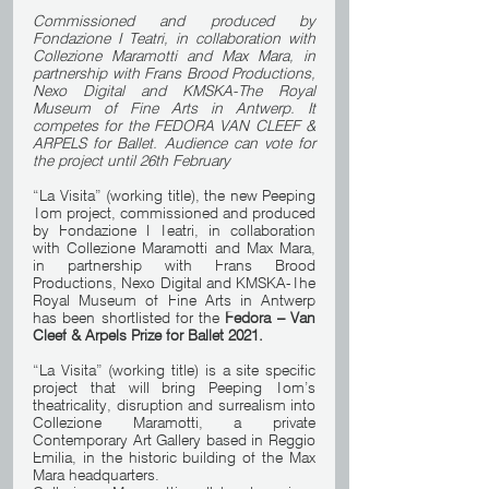
Commissioned and produced by 
Fondazione I Teatri, in collaboration with 
Collezione Maramotti and Max Mara, in 
partnership with Frans Brood Productions, 
Nexo Digital and KMSKA-The Royal 
Museum of Fine Arts in Antwerp. It 
competes for the FEDORA VAN CLEEF & 
ARPELS for Ballet. Audience can vote for 
the project until 26th February
“La Visita” (working title), the new Peeping 
Tom project, commissioned and produced 
by Fondazione I Teatri, in collaboration 
with Collezione Maramotti and Max Mara, 
in partnership with Frans Brood 
Productions, Nexo Digital and KMSKA-The 
Royal Museum of Fine Arts in Antwerp 
has been shortlisted for the 
Fedora – Van 
Cleef & Arpels Prize for Ballet 2021.
“La Visita” (working title) is a site specific 
project that will bring Peeping Tom’s 
theatricality, disruption and surrealism into 
Collezione Maramotti, a private 
Contemporary Art Gallery based in Reggio 
Emilia, in the historic building of the Max 
Mara headquarters.