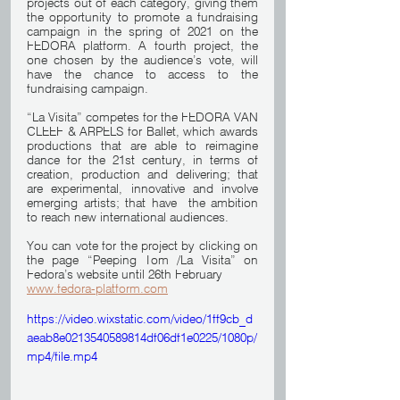
projects out of each category, giving them 
the opportunity to promote a fundraising 
campaign in the spring of 2021 on the 
FEDORA platform. A fourth project, the 
one chosen by the audience’s vote, will 
have the chance to access to the 
fundraising campaign.
“La Visita” competes for the FEDORA VAN 
CLEEF & ARPELS for Ballet, which awards 
productions that are able to reimagine 
dance for the 21st century, in terms of 
creation, production and delivering; that 
are experimental, innovative and involve 
emerging artists; that have  the ambition 
to reach new international audiences.
You can vote for the project by clicking on 
the page “Peeping Tom /La Visita” on 
Fedora’s website until 26th February
www.fedora-platform.com
https://video.wixstatic.com/video/1ff9cb_d
aeab8e0213540589814df06df1e0225/1080p/
mp4/file.mp4