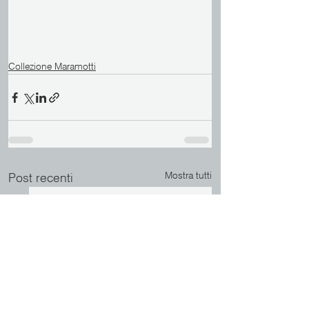
Collezione Maramotti
Mostra tutti
Post recenti