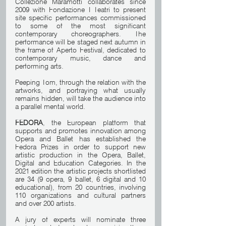
Collezione Maramotti collaborates since 
2009 with Fondazione I Teatri to present 
site specific performances commissioned 
to some of the most significant 
contemporary choreographers. The 
performance will be staged next autumn in 
the frame of Aperto Festival, dedicated to 
contemporary music, dance and 
performing arts.
Peeping Tom, through the relation with the 
artworks, and portraying what usually 
remains hidden, will take the audience into 
a parallel mental world.
FEDORA
, the European platform that 
supports and promotes innovation among 
Opera and Ballet has established the 
Fedora Prizes in order to support new 
artistic production in the Opera, Ballet, 
Digital and Education Categories. In the 
2021 edition the artistic projects shortlisted 
are 34 (9 opera, 9 ballet, 6 digital and 10 
educational), from 20 countries, involving 
110 organizations and cultural partners 
and over 200 artists. 
A jury of experts will nominate three 