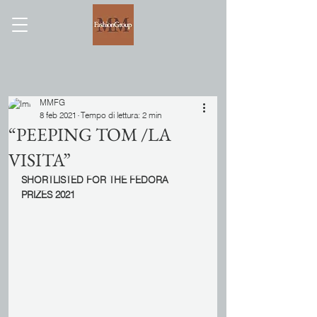
MMFG
8 feb 2021
Tempo di lettura: 2 min
“PEEPING TOM /LA
VISITA”
SHORTLISTED FOR THE FEDORA 
PRIZES 2021