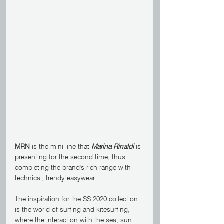
MRN
 is the mini line that 
Marina Rinaldi
 is 
presenting for the second time, thus 
completing the brand's rich range with 
technical, trendy easywear.
The inspiration for the SS 2020 collection 
is the world of surfing and kitesurfing, 
where the interaction with the sea, sun 