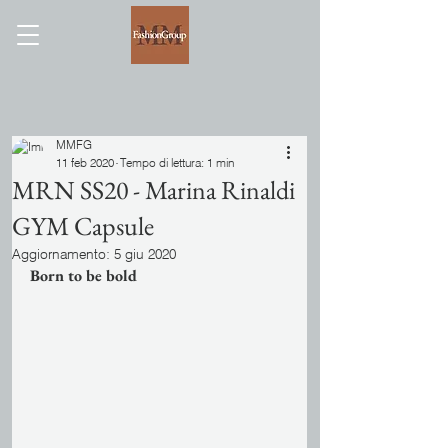
MMFG
11 feb 2020
Tempo di lettura: 1 min
MRN SS20 - Marina Rinaldi
GYM Capsule
Aggiornamento:
5 giu 2020
Born to be bold