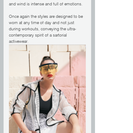
and wind is intense and full of emotions.
Once again the styles are designed to be 
worn at any time of day and not just 
during workouts, conveying the ultra-
contemporary spirit of a sartorial 
activewear.