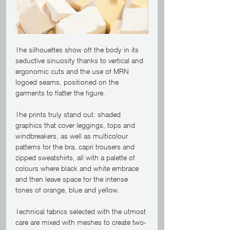
The silhouettes show off the body in its 
seductive sinuosity thanks to vertical and 
ergonomic cuts and the use of MRN 
logoed seams, positioned on the 
garments to flatter the figure.
The prints truly stand out: shaded 
graphics that cover leggings, tops and 
windbreakers, as well as multicolour 
patterns for the bra, capri trousers and 
zipped sweatshirts, all with a palette of 
colours where black and white embrace 
and then leave space for the intense 
tones of orange, blue and yellow.
Technical fabrics selected with the utmost 
care are mixed with meshes to create two-