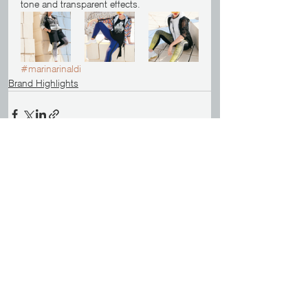
tone and transparent effects.
#marinarinaldi
Brand Highlights
Mostra tutti
Post recenti