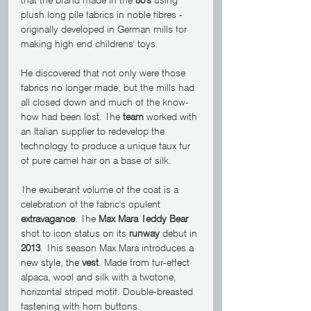
plush long pile fabrics in noble fibres - 
originally developed in German mills for 
making high end childrens' toys.
He discovered that not only were those 
fabrics no longer made, but the mills had 
all closed down and much of the know-
how had been lost. The 
team
 worked with 
an Italian supplier to redevelop the 
technology to produce a unique faux fur 
of pure camel hair on a base of silk.
The exuberant volume of the coat is a 
celebration of the fabric's opulent 
extravagance
. The 
Max Mara Teddy Bear
shot to icon status on its 
runway
 debut in 
2013
. This season Max Mara introduces a 
new style, the 
vest
. Made from fur-effect 
alpaca, wool and silk with a twotone, 
horizontal striped motif. Double-breasted 
fastening with horn buttons.