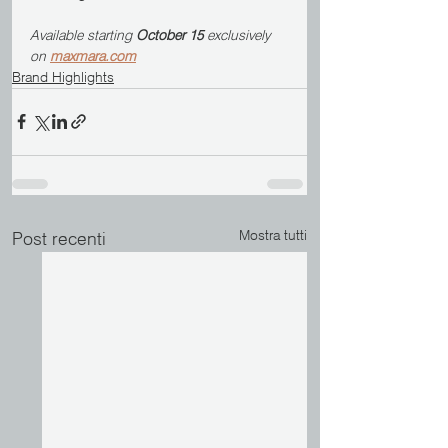
Available starting 
October 15
 exclusively 
on 
maxmara.com
Brand Highlights
Mostra tutti
Post recenti