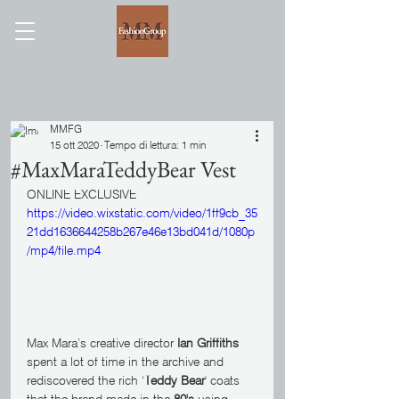
MMFG
15 ott 2020
Tempo di lettura: 1 min
#MaxMaraTeddyBear Vest
ONLINE EXCLUSIVE
https://video.wixstatic.com/video/1ff9cb_35
21dd1636644258b267e46e13bd041d/1080p
/mp4/file.mp4
Max Mara’s creative director 
Ian Griffiths
spent a lot of time in the archive and 
rediscovered the rich ‘
Teddy Bear
' coats 
that the brand made in the 
80's
 using 