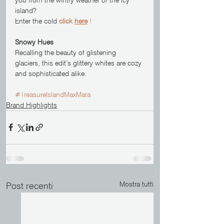
island? 
Enter the cold 
click 
here
 !
Snowy Hues
Recalling the beauty of glistening 
glaciers, this edit’s glittery whites are cozy 
and sophisticated alike.
#TreasureIslandMaxMara
Brand Highlights
Mostra tutti
Post recenti