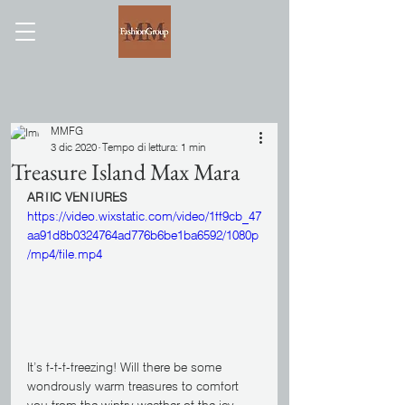
MMFG
3 dic 2020
Tempo di lettura: 1 min
Treasure Island Max Mara
ARTIC VENTURES
https://video.wixstatic.com/video/1ff9cb_47
aa91d8b0324764ad776b6be1ba6592/1080p
/mp4/file.mp4
It’s f-f-f-freezing! Will there be some 
wondrously warm treasures to comfort 
you from the wintry weather of the icy 