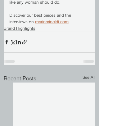
like any woman should do.
Discover our best pieces and the 
interviews on 
marinarinaldi.com
Brand Highlights
See All
Recent Posts