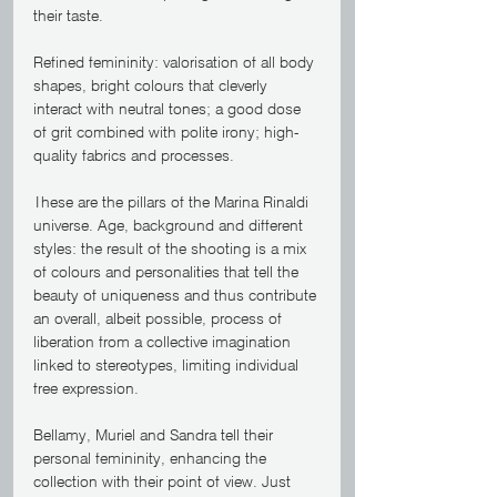
their taste.
Refined femininity: valorisation of all body 
shapes, bright colours that cleverly 
interact with neutral tones; a good dose 
of grit combined with polite irony; high-
quality fabrics and processes. 
These are the pillars of the Marina Rinaldi 
universe. Age, background and different 
styles: the result of the shooting is a mix 
of colours and personalities that tell the 
beauty of uniqueness and thus contribute 
an overall, albeit possible, process of 
liberation from a collective imagination 
linked to stereotypes, limiting individual 
free expression.
Bellamy, Muriel and Sandra tell their 
personal femininity, enhancing the 
collection with their point of view. Just 