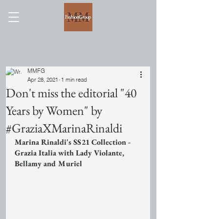
MMFG
Apr 28, 2021
1 min read
Don't miss the editorial "40
Years by Women" by
#GraziaXMarinaRinaldi
Marina Rinaldi's SS21 Collection - 
Grazia Italia with Lady Violante, 
Bellamy and Muriel