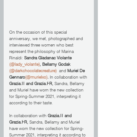
On the occasion of this special 
anniversary, we met, photographed and 
interviewed three women who best 
represent the philosophy of Marina 
Rinaldi: 
Sandra Gladanac Violante 
(@lady_violante)
, Bellamy Godak 
(@darkchocolatecreature)
  and 
Muriel De 
Gennaro
(@murielxo)
.
 In collaboration with 
Grazia.IT and Grazia.FR, 
Sandra, Bellamy 
and Muriel have worn the new collection 
for Spring-Summer 2021, interpreting it 
according to their taste.
In collaboration with 
Grazia.IT and 
Grazia.FR, 
Sandra, Bellamy and Muriel 
have worn the new collection for Spring-
Summer 2021, interpreting it according to 